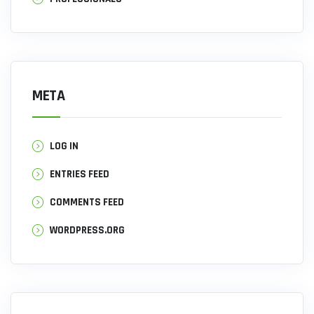
META
LOG IN
ENTRIES FEED
COMMENTS FEED
WORDPRESS.ORG