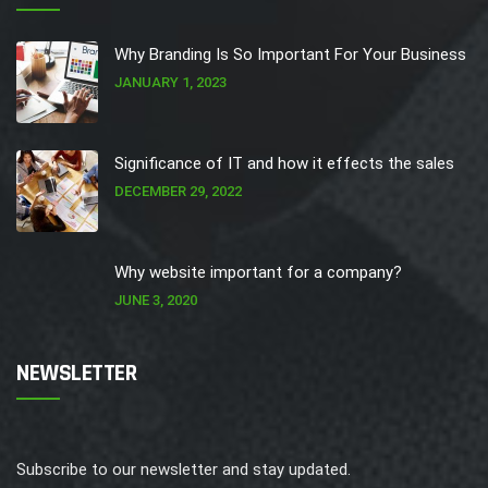
Why Branding Is So Important For Your Business
JANUARY 1, 2023
Significance of IT and how it effects the sales
DECEMBER 29, 2022
Why website important for a company?
JUNE 3, 2020
NEWSLETTER
Subscribe to our newsletter and stay updated.