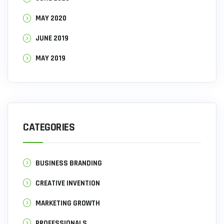
MAY 2020
JUNE 2019
MAY 2019
CATEGORIES
BUSINESS BRANDING
CREATIVE INVENTION
MARKETING GROWTH
PROFESSIONALS