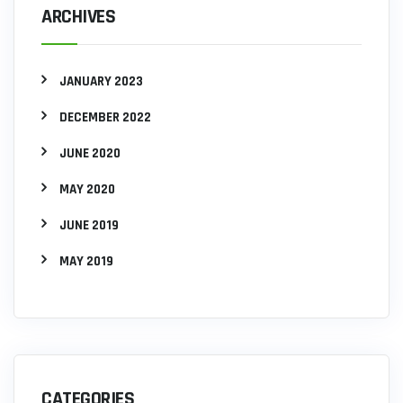
ARCHIVES
JANUARY 2023
DECEMBER 2022
JUNE 2020
MAY 2020
JUNE 2019
MAY 2019
CATEGORIES