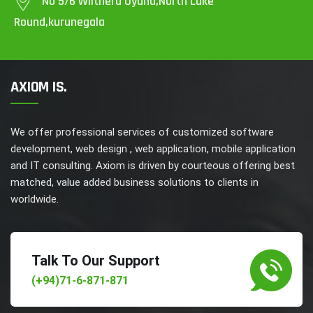
No 5/6 Wilthera Uyana,North Lake
Round,kurunegala
AXIOM IS.
We offer professional services of customized software
development, web design , web application, mobile application
and IT consulting. Axiom is driven by courteous offering best
matched, value added business solutions to clients in
worldwide.
Talk To Our Support
(+94)71-6-871-871