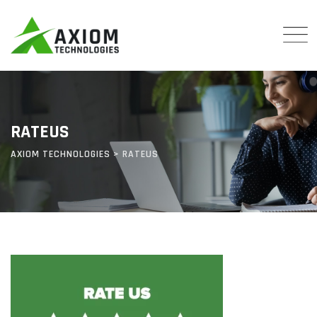
Skip
to
content
RATEUS
AXIOM TECHNOLOGIES
>
RATEUS