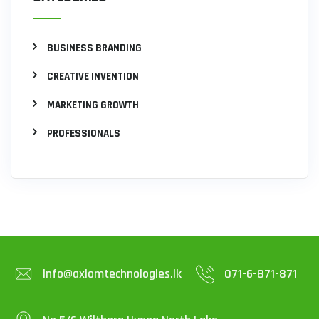
BUSINESS BRANDING
CREATIVE INVENTION
MARKETING GROWTH
PROFESSIONALS
info@axiomtechnologies.lk
071-6-871-871