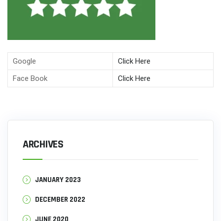
Google
Click Here
Face Book
Click Here
ARCHIVES
JANUARY 2023
DECEMBER 2022
JUNE 2020