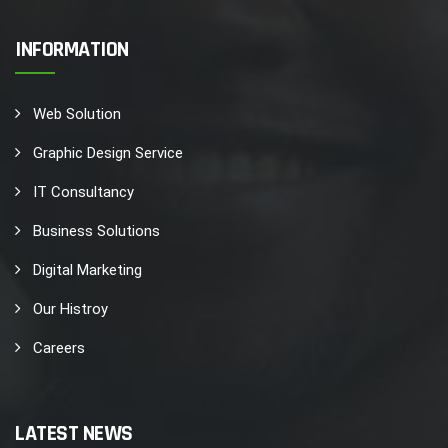
INFORMATION
Web Solution
Graphic Design Service
IT Consultancy
Business Solutions
Digital Marketing
Our Histroy
Careers
LATEST NEWS