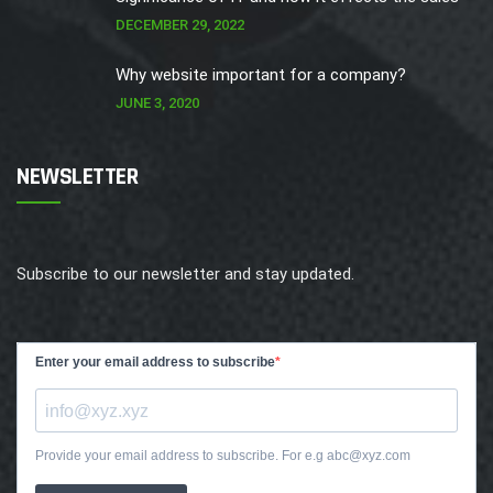
DECEMBER 29, 2022
Why website important for a company?
JUNE 3, 2020
NEWSLETTER
Subscribe to our newsletter and stay updated.
Enter your email address to subscribe
Provide your email address to subscribe. For e.g abc@xyz.com