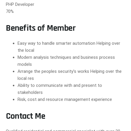
PHP Developer
70%
Benefits of Member
Easy way to handle smarter automation Helping over
the local
Modern analysis techniques and business process
models
Arrange the peoples security’s works Helping over the
local res
Ability to communicate with and present to
stakeholders
Risk, cost and resource management experience
Contact Me