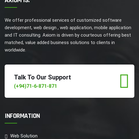
AXIOM IS.
We offer professional services of customized software
development, web design , web application, mobile application
and IT consulting. Axiom is driven by courteous offering best
matched, value added business solutions to clients in
worldwide.
Talk To Our Support
(+94)71-6-871-871
INFORMATION
Web Solution