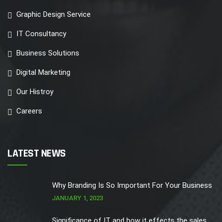
Graphic Design Service
IT Consultancy
Business Solutions
Digital Marketing
Our Histroy
Careers
LATEST NEWS
Why Branding Is So Important For Your Business
JANUARY 1, 2023
Significance of IT and how it effects the sales