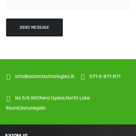
SEND MESSAGE
info@axiomtechnologies.lk
071-6-871-871
No 5/6 Wilthera Uyana,North Lake
Round,kurunegala