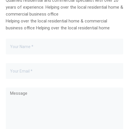
Qualified residential and commercial specialist with over 20
years of experience. Helping over the local residential home &
commercial business office
Helping over the local residential home & commercial
business office Helping over the local residential home