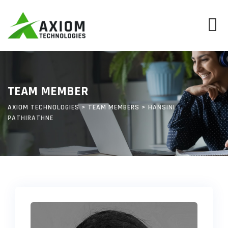
Skip
to
content
TEAM MEMBER
AXIOM TECHNOLOGIES
>
TEAM MEMBERS
>
HANSINI
PATHIRATHNE