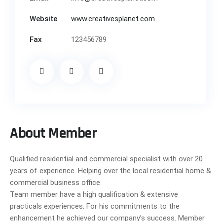
Website
www.creativesplanet.com
Fax
123456789
About Member
Qualified residential and commercial specialist with over 20
years of experience. Helping over the local residential home &
commercial business office
Team member have a high qualification & extensive
practicals experiences. For his commitments to the
enhancement he achieved our company’s success. Member