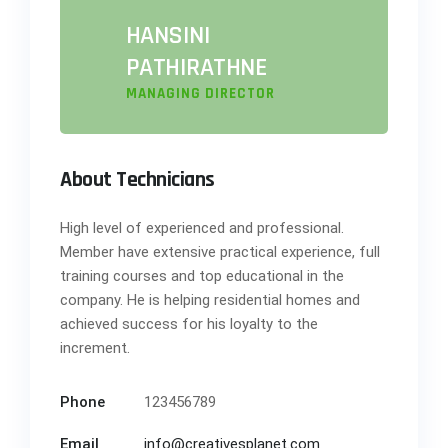
HANSINI
PATHIRATHNE
MANAGING DIRECTOR
About Technicians
High level of experienced and professional.
Member have extensive practical experience, full
training courses and top educational in the
company. He is helping residential homes and
achieved success for his loyalty to the
increment.
Phone
123456789
Email
info@creativesplanet.com