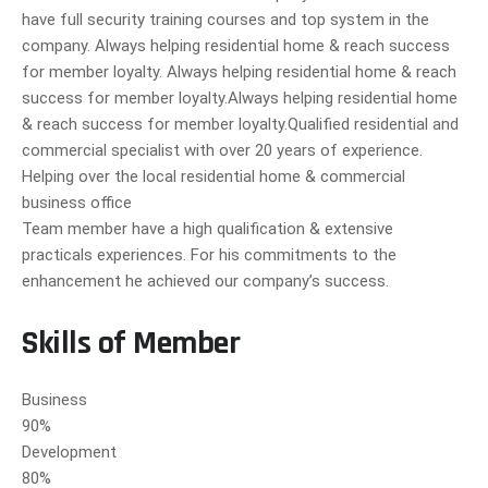
have full security training courses and top system in the
company. Always helping residential home & reach success
for member loyalty. Always helping residential home & reach
success for member loyalty.Always helping residential home
& reach success for member loyalty.Qualified residential and
commercial specialist with over 20 years of experience.
Helping over the local residential home & commercial
business office
Team member have a high qualification & extensive
practicals experiences. For his commitments to the
enhancement he achieved our company’s success.
Skills of Member
Business
90%
Development
80%